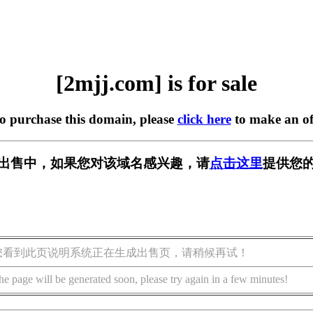
[2mjj.com] is for sale
to purchase this domain, please
click here
to make an of
m] 正在出售中，如果您对该域名感兴趣，请
点击这里
提供您的
您看到此页说明系统正在生成出售页，请稍候再试！
he page will be generated soon, please try again in a few minutes!