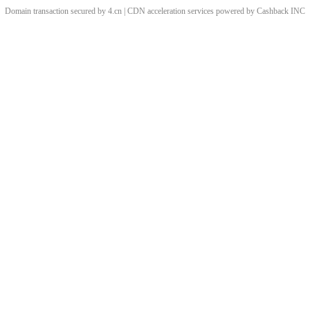
Domain transaction secured by 4.cn | CDN acceleration services powered by
Cashback
INC