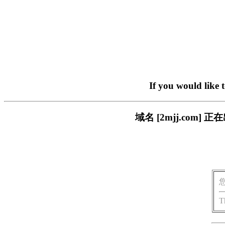
If you would like 
域名 [2mjj.co
T