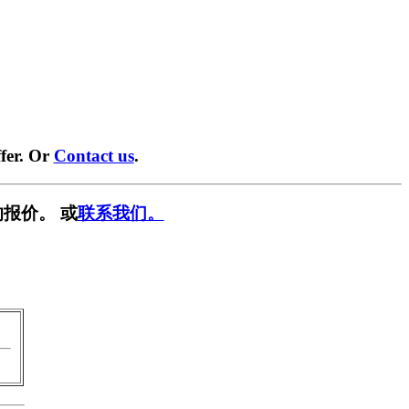
fer. Or
Contact us
.
报价。 或
联系我们。