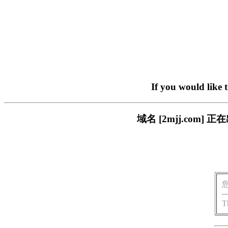
If you would like 
域名 [2mjj.co
T