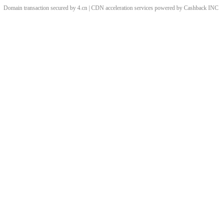
Domain transaction secured by 4.cn | CDN acceleration services powered by
Cashback
INC