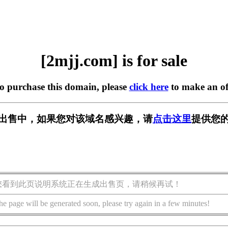
[2mjj.com] is for sale
to purchase this domain, please
click here
to make an of
m] 正在出售中，如果您对该域名感兴趣，请
点击这里
提供您的
您看到此页说明系统正在生成出售页，请稍候再试！
he page will be generated soon, please try again in a few minutes!