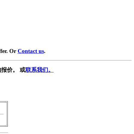
fer. Or
Contact us
.
报价。 或
联系我们。